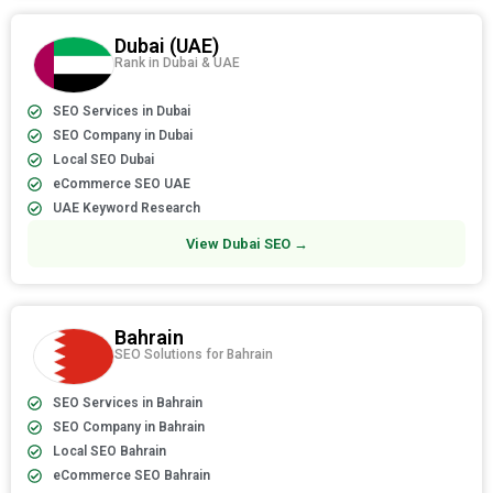
Dubai (UAE)
Rank in Dubai & UAE
SEO Services in Dubai
SEO Company in Dubai
Local SEO Dubai
eCommerce SEO UAE
UAE Keyword Research
View Dubai SEO →
Bahrain
SEO Solutions for Bahrain
SEO Services in Bahrain
SEO Company in Bahrain
Local SEO Bahrain
eCommerce SEO Bahrain