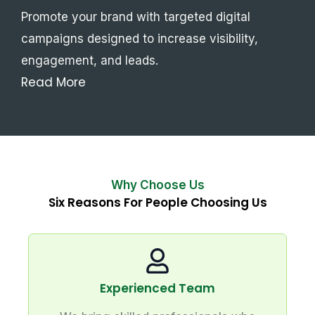
Promote your brand with targeted digital
campaigns designed to increase visibility,
engagement, and leads.
Read More
Why Choose Us
Six Reasons For People Choosing Us
Experienced Team