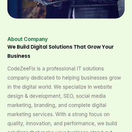
About Company
We Build Digital Solutions That Grow Your
Business
CodeZeeFix is a professional IT solutions
company dedicated to helping businesses grow
in the digital world. We specialize in website
design & development, SEO, social media
marketing, branding, and complete digital
marketing services. With a strong focus on
quality, innovation, and performance, we build