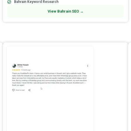
Bahrain Keyword Research
View Bahrain SEO →