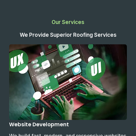
Our Services
We Provide Superior Roofing Services
Website Development
We build fast, modern, and responsive websites