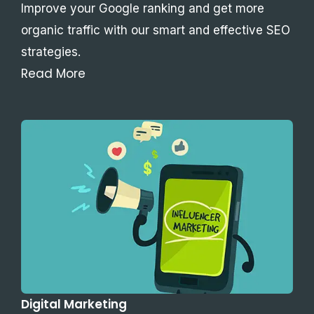
Improve your Google ranking and get more
organic traffic with our smart and effective SEO
strategies.
Read More
Digital Marketing