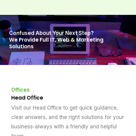
Confused About Your Next Step?
We Provide Full IT, Web & Marketing
Solutions
Offices
Head Office
Visit our Head Office to get quick guidance,
clear answers, and the right solutions for your
business-always with a friendly and helpful