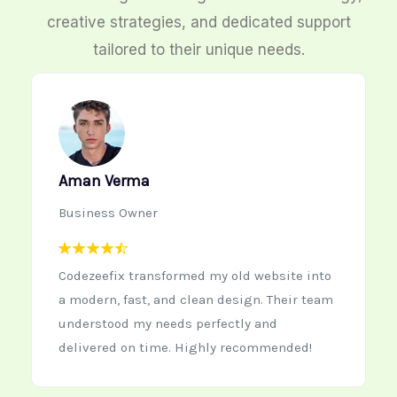
creative strategies, and dedicated support
tailored to their unique needs.
Neha Kapoor
Startup Founder
Working with Codezeefix was the best
decision for our new startup website. The
team is creative, quick to respond, and
delivers high-quality work every time.