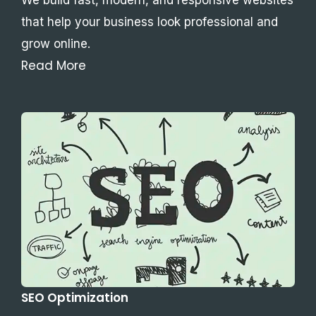
that help your business look professional and
grow online.
Read More
SEO Optimization