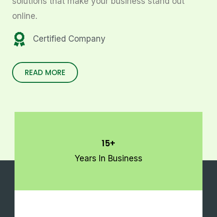
solutions that make your business stand out
online.
Certified Company
READ MORE
15+
Years In Business