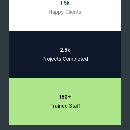
1.5k
Happy Clients
2.5k
Projects Completed
150+
Trained Staff