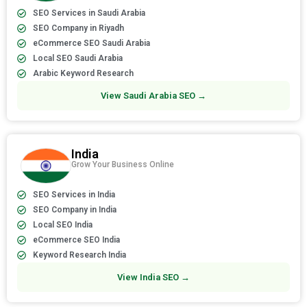
SEO Services in Saudi Arabia
SEO Company in Riyadh
eCommerce SEO Saudi Arabia
Local SEO Saudi Arabia
Arabic Keyword Research
View Saudi Arabia SEO →
India
Grow Your Business Online
SEO Services in India
SEO Company in India
Local SEO India
eCommerce SEO India
Keyword Research India
View India SEO →