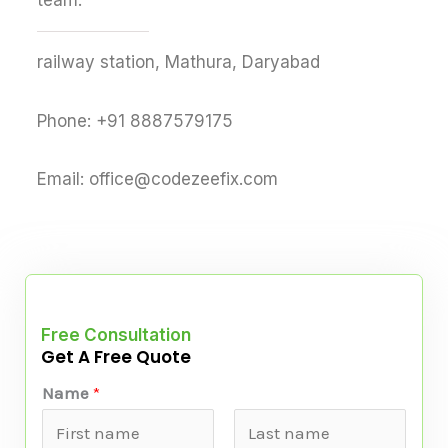
team.
railway station, Mathura, Daryabad
Phone: +91 8887579175
Email: office@codezeefix.com
Free Consultation
Get A Free Quote
*
Name
*
P
a