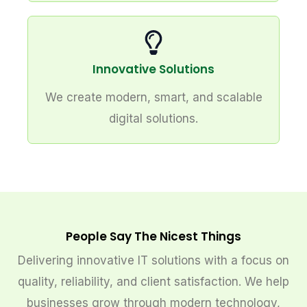
Innovative Solutions
We create modern, smart, and scalable
digital solutions.
People Say The Nicest Things
Delivering innovative IT solutions with a focus on
quality, reliability, and client satisfaction. We help
businesses grow through modern technology,