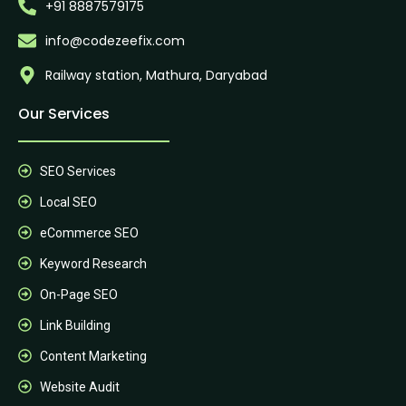
+91 8887579175
info@codezeefix.com
Railway station, Mathura, Daryabad
Our Services
SEO Services
Local SEO
eCommerce SEO
Keyword Research
On-Page SEO
Link Building
Content Marketing
Website Audit