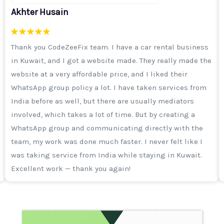
Sameer Khan
I was running an ad campaign on Instagram, I was
getting enquiries but the quality was not good. Then I
got a call from Aisha ma'am and the CodeZeeFix team
explained to me that it's not just important to run a
campaign, but selecting the right audience is more
important. After that, I took a 3-month digital marketing
package. I will say from my heart that the work of their
team is excellent. I thank the entire team and I
remember Haider sir often says that he wants to make
CodeZeeFix a top-notch company of Daryabad.