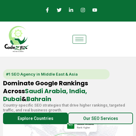
Skip
F
T
L
I
Y
a
w
i
n
o
to
c
i
n
s
u
e
t
k
t
t
content
b
t
e
a
u
o
e
d
g
b
o
r
i
r
e
k
n
a
-
-
m
f
i
n
#1 SEO Agency in Middle East & Asia
Dominate Google Rankings
Across
Saudi Arabia, India,
Dubai
&
Bahrain
Country-specific SEO strategies that drive higher rankings, targeted
traffic, and real business growth.
Explore Countries
Our SEO Services