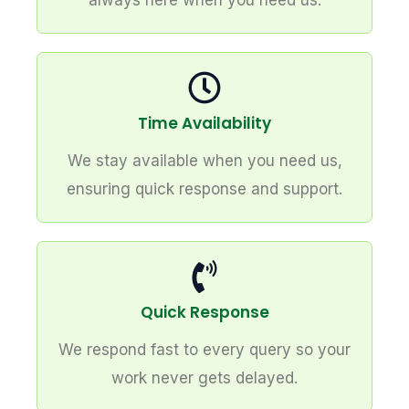
always here when you need us.
Time Availability
We stay available when you need us,
ensuring quick response and support.
Quick Response
We respond fast to every query so your
work never gets delayed.