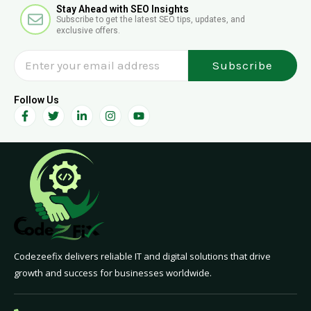
E
p
Stay Ahead with SEO Insights
Subscribe to get the latest SEO tips, updates, and
n
h
exclusive offers.
v
e
Subscribe
l
o
p
Follow Us
F
T
L
I
Y
e
a
w
i
n
o
c
i
n
s
u
e
t
k
t
t
b
t
e
a
u
o
e
d
g
b
o
r
i
r
e
k
n
a
-
-
m
f
i
n
Codezeefix delivers reliable IT and digital solutions that drive
growth and success for businesses worldwide.