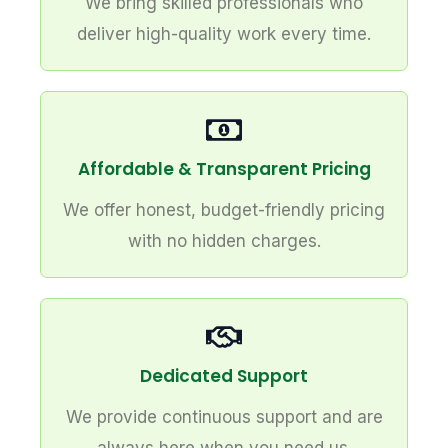
We bring skilled professionals who
deliver high-quality work every time.
Affordable & Transparent Pricing
We offer honest, budget-friendly pricing
with no hidden charges.
Dedicated Support
We provide continuous support and are