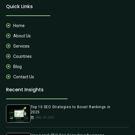
Quick Links
Home
About Us
Services
Countries
Blog
Contact Us
Recent Insights
Top 10 SEO Strategies to Boost Rankings in
2025
May 18, 2025