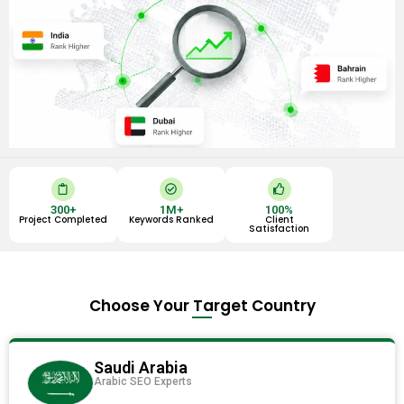
C
C
T
l
h
h
i
e
u
300
+
1
M+
100
%
p
c
m
Project Completed
Keywords Ranked
Client
b
k
b
Satisfaction
o
-
s
a
c
-
r
i
u
d
r
p
c
l
Choose Your Target Country
e
Saudi Arabia
Arabic SEO Experts