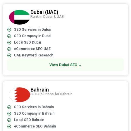
Dubai (UAE)
Rank in Dubai & UAE
SEO Services in Dubai
SEO Company in Dubai
Local SEO Dubai
eCommerce SEO UAE
UAE Keyword Research
View Dubai SEO →
Bahrain
SEO Solutions for Bahrain
SEO Services in Bahrain
SEO Company in Bahrain
Local SEO Bahrain
eCommerce SEO Bahrain