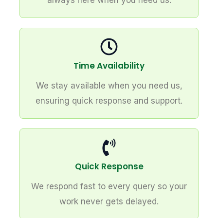
always here when you need us.
Time Availability
We stay available when you need us,
ensuring quick response and support.
Quick Response
We respond fast to every query so your
work never gets delayed.