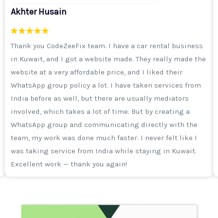
Sameer Khan
I was running an ad campaign on Instagram, I was
getting enquiries but the quality was not good. Then I
got a call from Aisha ma'am and the CodeZeeFix team
explained to me that it's not just important to run a
campaign, but selecting the right audience is more
important. After that, I took a 3-month digital marketing
package. I will say from my heart that the work of their
team is excellent. I thank the entire team and I
remember Haider sir often says that he wants to make
CodeZeeFix a top-notch company of Daryabad.