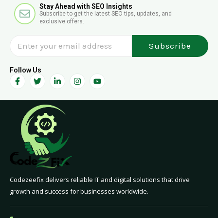
E
Stay Ahead with SEO Insights
h
Subscribe to get the latest SEO tips, updates, and
n
exclusive offers.
v
e
Subscribe
l
o
p
Follow Us
F
T
L
I
Y
e
a
w
i
n
o
c
i
n
s
u
e
t
k
t
t
b
t
e
a
u
o
e
d
g
b
o
r
i
r
e
k
n
a
-
-
m
f
i
n
Codezeefix delivers reliable IT and digital solutions that drive
growth and success for businesses worldwide.