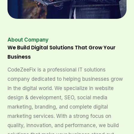
About Company
We Build Digital Solutions That Grow Your
Business
CodeZeeFix is a professional IT solutions
company dedicated to helping businesses grow
in the digital world. We specialize in website
design & development, SEO, social media
marketing, branding, and complete digital
marketing services. With a strong focus on
quality, innovation, and performance, we build