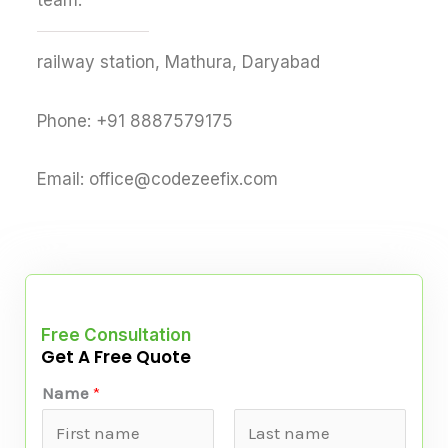
team.
railway station, Mathura, Daryabad
Phone: +91 8887579175
Email: office@codezeefix.com
Free Consultation
Get A Free Quote
Name
*