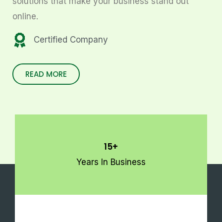
solutions that make your business stand out
online.
Certified Company
READ MORE
15+
Years In Business