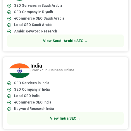
SEO Services in Saudi Arabia
SEO Company in Riyadh
eCommerce SEO Saudi Arabia
Local SEO Saudi Arabia
Arabic Keyword Research
View Saudi Arabia SEO →
India
Grow Your Business Online
SEO Services in India
SEO Company in India
Local SEO India
eCommerce SEO India
Keyword Research India
View India SEO →