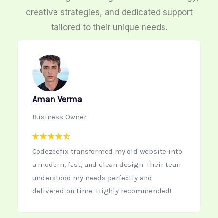
creative strategies, and dedicated support
tailored to their unique needs.
Neha Kapoor
Startup Founder
te into
Working with Codezeefix was the best
ir team
decision for our new startup website. The
team is creative, quick to respond, and
ded!
delivers high-quality work every time.