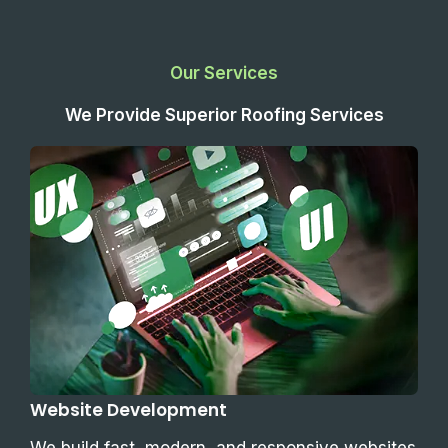
Our Services
We Provide Superior Roofing Services
Website Development
We build fast, modern, and responsive websites