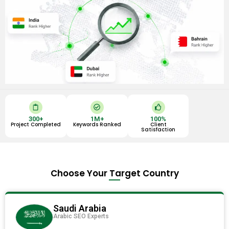
C
C
T
l
h
h
i
e
u
300
+
1
M+
100
%
p
c
m
Project Completed
Keywords Ranked
Client
b
k
b
Satisfaction
o
-
s
a
c
-
r
i
u
d
r
p
c
l
Choose Your Target Country
e
Saudi Arabia
Arabic SEO Experts