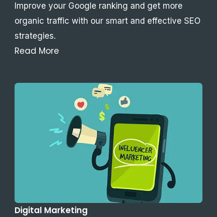
Improve your Google ranking and get more
organic traffic with our smart and effective SEO
strategies.
Read More
Digital Marketing