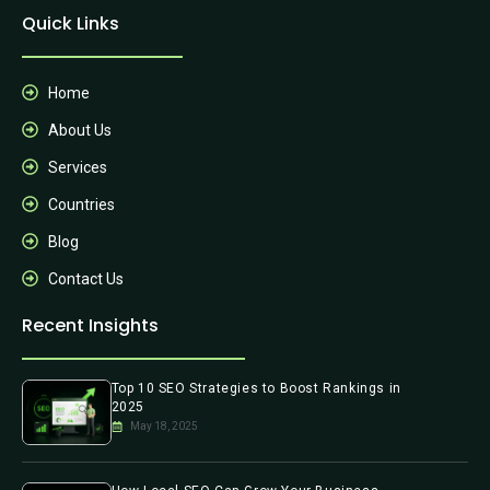
Quick Links
Home
About Us
Services
Countries
Blog
Contact Us
Recent Insights
Top 10 SEO Strategies to Boost Rankings in
2025
May 18, 2025