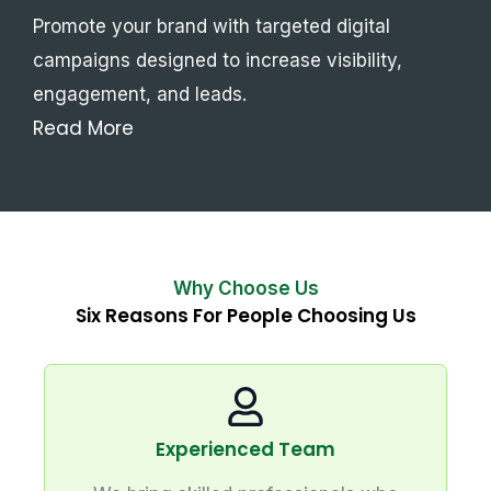
Promote your brand with targeted digital
campaigns designed to increase visibility,
engagement, and leads.
Read More
Why Choose Us
Six Reasons For People Choosing Us
Experienced Team