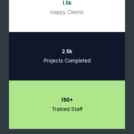
1.5k
Happy Clients
2.5k
Projects Completed
150+
Trained Staff