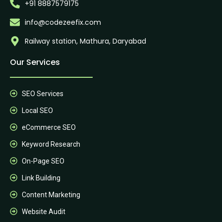
+91 8887579175
info@codezeefix.com
Railway station, Mathura, Daryabad
Our Services
SEO Services
Local SEO
eCommerce SEO
Keyword Research
On-Page SEO
Link Building
Content Marketing
Website Audit