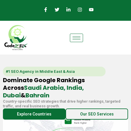
Skip
F
T
L
I
Y
a
w
i
n
o
to
c
i
n
s
u
e
t
k
t
t
content
b
t
e
a
u
o
e
d
g
b
o
r
i
r
e
k
n
a
-
-
m
f
i
n
#1 SEO Agency in Middle East & Asia
Dominate Google Rankings
Across
Saudi Arabia, India,
Dubai
&
Bahrain
Country-specific SEO strategies that drive higher rankings, targeted
traffic, and real business growth.
Explore Countries
Our SEO Services