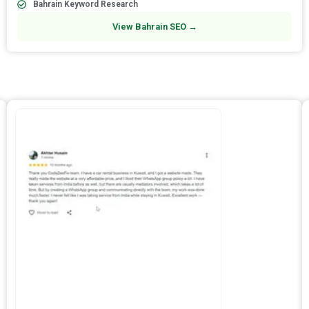
Bahrain Keyword Research
View Bahrain SEO →