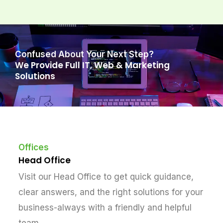
Confused About Your Next Step?
We Provide Full IT, Web & Marketing
Solutions
Offices
Head Office
Visit our Head Office to get quick guidance,
clear answers, and the right solutions for your
business-always with a friendly and helpful