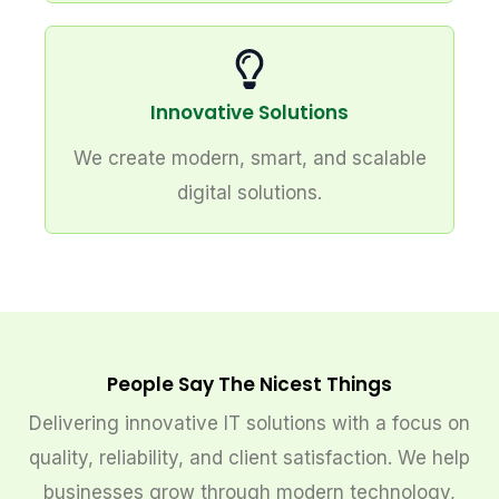
Innovative Solutions
We create modern, smart, and scalable
digital solutions.
People Say The Nicest Things
Delivering innovative IT solutions with a focus on
quality, reliability, and client satisfaction. We help
businesses grow through modern technology,