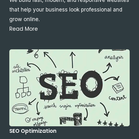
that help your business look professional and
grow online.
Read More
SEO Optimization