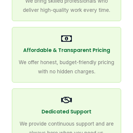
We bring skilled professionals who
deliver high-quality work every time.
Affordable & Transparent Pricing
We offer honest, budget-friendly pricing
with no hidden charges.
Dedicated Support
We provide continuous support and are