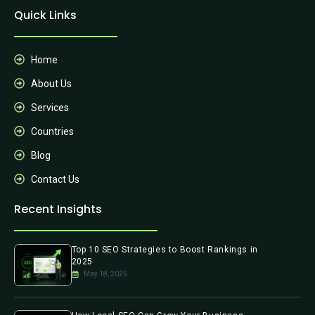
Quick Links
Home
About Us
Services
Countries
Blog
Contact Us
Recent Insights
Top 10 SEO Strategies to Boost Rankings in
2025
May 18, 2025