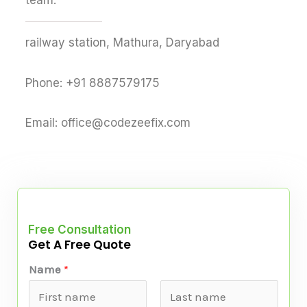
team.
railway station, Mathura, Daryabad
Phone: +91 8887579175
Email: office@codezeefix.com
Free Consultation
Get A Free Quote
Name
*