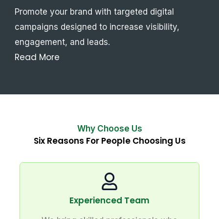
Promote your brand with targeted digital
campaigns designed to increase visibility,
engagement, and leads.
Read More
Why Choose Us
Six Reasons For People Choosing Us
Experienced Team