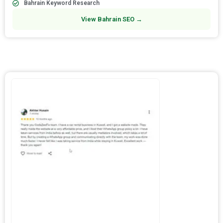
Bahrain Keyword Research
View Bahrain SEO →