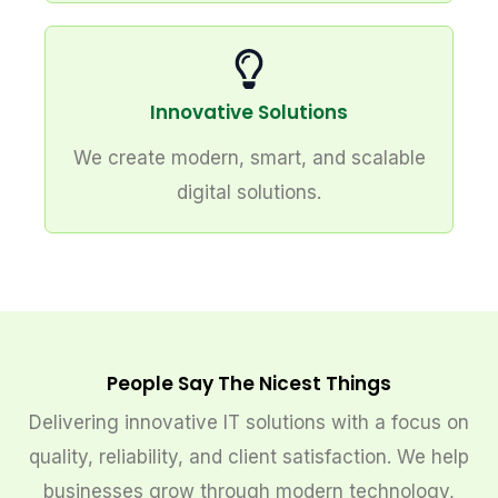
Innovative Solutions
We create modern, smart, and scalable
digital solutions.
People Say The Nicest Things
Delivering innovative IT solutions with a focus on
quality, reliability, and client satisfaction. We help
businesses grow through modern technology,