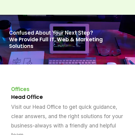
Confused About Your Next Step?
We Provide Full IT, Web & Marketing
Solutions
Offices
Head Office
Visit our Head Office to get quick guidance,
clear answers, and the right solutions for your
business-always with a friendly and helpful