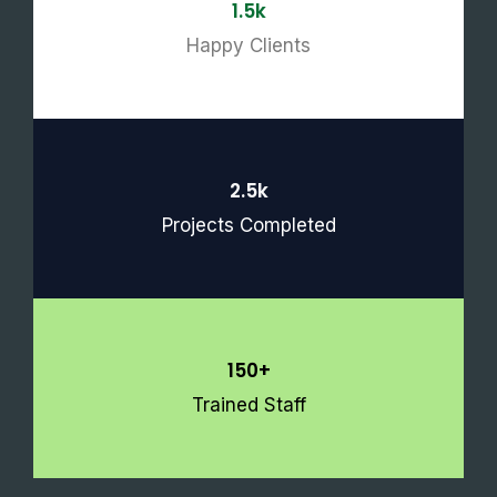
1.5k
Happy Clients
2.5k
Projects Completed
150+
Trained Staff