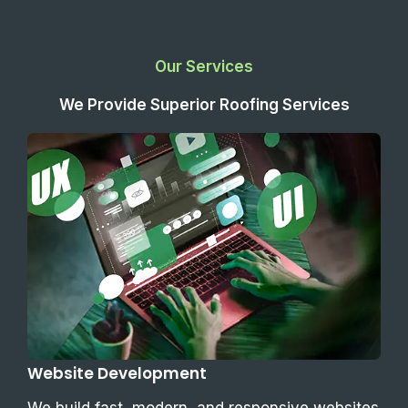
Our Services
We Provide Superior Roofing Services
Website Development
We build fast, modern, and responsive websites