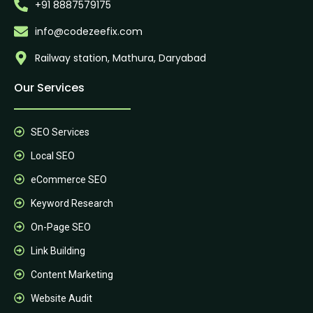
+91 8887579175
info@codezeefix.com
Railway station, Mathura, Daryabad
Our Services
SEO Services
Local SEO
eCommerce SEO
Keyword Research
On-Page SEO
Link Building
Content Marketing
Website Audit