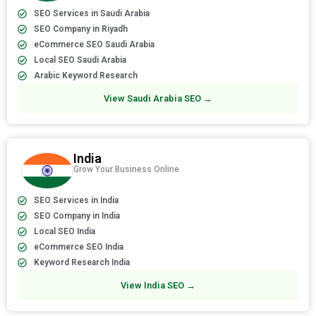
SEO Services in Saudi Arabia
SEO Company in Riyadh
eCommerce SEO Saudi Arabia
Local SEO Saudi Arabia
Arabic Keyword Research
View Saudi Arabia SEO →
India
Grow Your Business Online
SEO Services in India
SEO Company in India
Local SEO India
eCommerce SEO India
Keyword Research India
View India SEO →