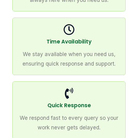
always here when you need us.
Time Availability
We stay available when you need us,
ensuring quick response and support.
Quick Response
We respond fast to every query so your
work never gets delayed.