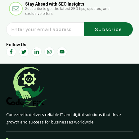
E
Stay Ahead with SEO Insights
l
Subscribe to get the latest SEO tips, updates, and
n
exclusive offers.
v
e
Subscribe
l
o
p
Follow Us
F
T
L
I
Y
e
a
w
i
n
o
c
i
n
s
u
e
t
k
t
t
b
t
e
a
u
o
e
d
g
b
o
r
i
r
e
k
n
a
-
-
m
f
i
n
Codezeefix delivers reliable IT and digital solutions that drive
growth and success for businesses worldwide.