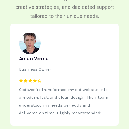
creative strategies, and dedicated support
tailored to their unique needs.
Neha Kapoor
Startup Founder
Working with Codezeefix was the best
decision for our new startup website. The
team is creative, quick to respond, and
delivers high-quality work every time.