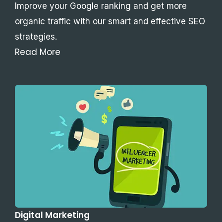
Improve your Google ranking and get more
organic traffic with our smart and effective SEO
strategies.
Read More
Digital Marketing