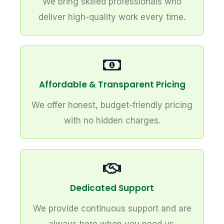
We bring skilled professionals who
deliver high-quality work every time.
Affordable & Transparent Pricing
We offer honest, budget-friendly pricing
with no hidden charges.
Dedicated Support
We provide continuous support and are