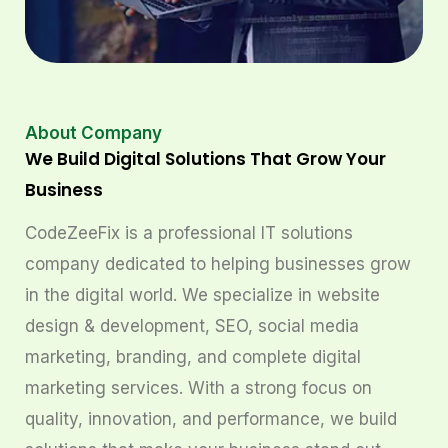
About Company
We Build Digital Solutions That Grow Your
Business
CodeZeeFix is a professional IT solutions
company dedicated to helping businesses grow
in the digital world. We specialize in website
design & development, SEO, social media
marketing, branding, and complete digital
marketing services. With a strong focus on
quality, innovation, and performance, we build