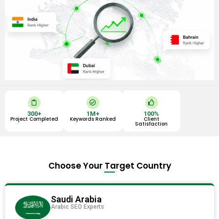
C
C
T
l
h
h
i
e
u
300
+
1
M+
100
%
p
c
m
Project Completed
Keywords Ranked
Client
b
k
b
Satisfaction
o
-
s
a
c
-
r
i
u
d
r
p
c
l
Choose Your Target Country
e
Saudi Arabia
Arabic SEO Experts