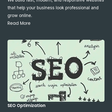
that help your business look professional and
grow online.
Read More
SEO Optimization