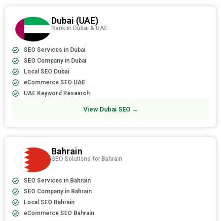
Dubai (UAE)
Rank in Dubai & UAE
SEO Services in Dubai
SEO Company in Dubai
Local SEO Dubai
eCommerce SEO UAE
UAE Keyword Research
View Dubai SEO →
Bahrain
SEO Solutions for Bahrain
SEO Services in Bahrain
SEO Company in Bahrain
Local SEO Bahrain
eCommerce SEO Bahrain