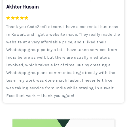
Sameer Khan
I was running an ad campaign on Instagram, I was
getting enquiries but the quality was not good. Then I
got a call from Aisha ma'am and the CodeZeeFix team
explained to me that it's not just important to run a
campaign, but selecting the right audience is more
important. After that, I took a 3-month digital marketing
package. I will say from my heart that the work of their
team is excellent. I thank the entire team and I
remember Haider sir often says that he wants to make
CodeZeeFix a top-notch company of Daryabad.