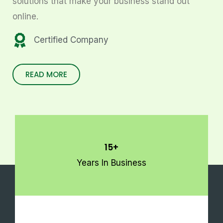
solutions that make your business stand out
online.
Certified Company
READ MORE
15+
Years In Business