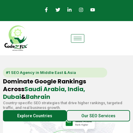
Skip
F
T
L
I
Y
a
w
i
n
o
to
c
i
n
s
u
e
t
k
t
t
content
b
t
e
a
u
o
e
d
g
b
o
r
i
r
e
k
n
a
-
-
m
f
i
n
#1 SEO Agency in Middle East & Asia
Dominate Google Rankings
Across
Saudi Arabia, India,
Dubai
&
Bahrain
Country-specific SEO strategies that drive higher rankings, targeted
traffic, and real business growth.
Explore Countries
Our SEO Services