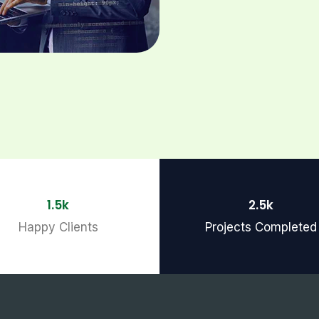
1.5k
2.5k
Happy Clients
Projects Completed