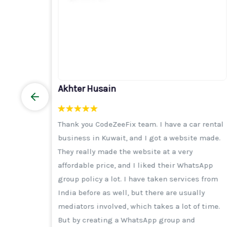
Akhter Husain
elhi I
Thank you CodeZeeFix team. I have a car rental
y
business in Kuwait, and I got a website made.
h is
They really made the website at a very
e trust
affordable price, and I liked their WhatsApp
ance,
group policy a lot. I have taken services from
, I was
India before as well, but there are usually
rything
mediators involved, which takes a lot of time.
t, many
But by creating a WhatsApp group and