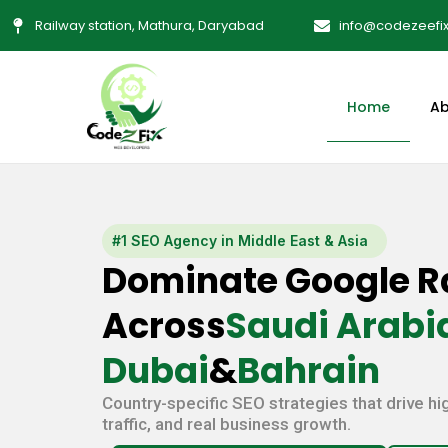
Skip
Railway station, Mathura, Daryabad
info@codezeefi
to
content
Home
Ab
#1 SEO Agency in Middle East & Asia
Dominate Google R
Across
Saudi Arabia
Dubai
&
Bahrain
Country-specific SEO strategies that drive hi
traffic, and real business growth.