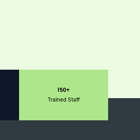
150+
Trained Staff