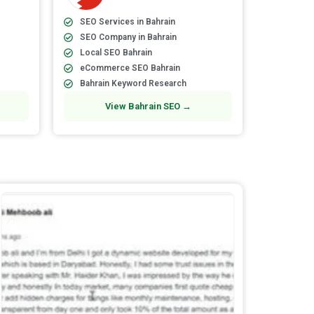
SEO Services in Bahrain
SEO Company in Bahrain
Local SEO Bahrain
eCommerce SEO Bahrain
Bahrain Keyword Research
View Bahrain SEO →