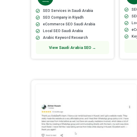
SEO
SEO Services in Saudi Arabia
SE
SEO Company in Riyadh
Loc
eCommerce SEO Saudi Arabia
eC
Local SEO Saudi Arabia
Ke
Arabic Keyword Research
View Saudi Arabia SEO →