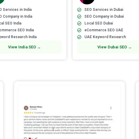
 Services in India
SEO Services in Dubai
O Company in India
SEO Company in Dubai
al SEO India
Local SEO Dubai
ommerce SEO India
eCommerce SEO UAE
yword Research India
UAE Keyword Research
View India SEO →
View Dubai SEO →