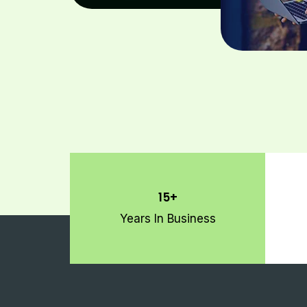
15+
Years In Business