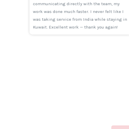
ttract
communicating directly with the team, my
s for
work was done much faster. I never felt like I
ing,
was taking service from India while staying in
Kuwait. Excellent work — thank you again!