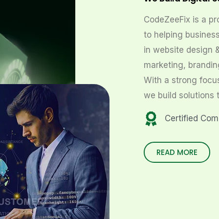
CodeZeeFix is a pr
to helping business
in website design 
marketing, brandin
With a strong focu
we build solutions 
Certified Co
READ MORE