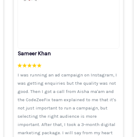
Sameer Khan
I was running an ad campaign on Instagram, I
was getting enquiries but the quality was not
good. Then I got a call from Aisha ma'am and
the CodeZeeFix team explained to me that it's
not just important to run a campaign, but
selecting the right audience is more
important. After that, I took a 3-month digital
marketing package. I will say from my heart