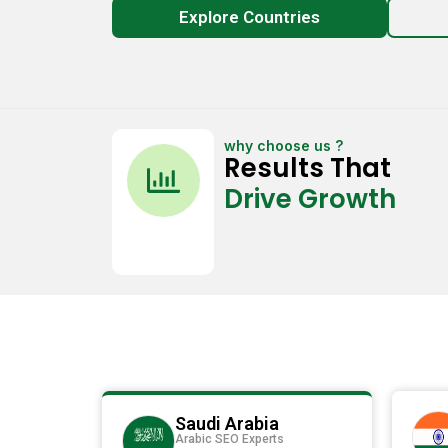
Explore Countries
why choose us ?
C
Results That
h
Drive Growth
a
r
t
-
b
a
r
Saudi Arabia
Arabic SEO Experts