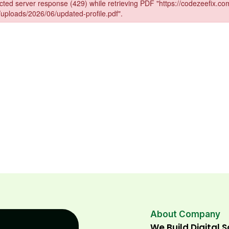
About Company
We Build Digital 