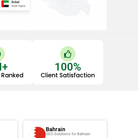
C
T
h
h
M+
e
100
u
%
c
m
 Ranked
Client Satisfaction
k
b
s
c
-
u
p
c
Bahrain
e
SEO Solutions for Bahrain