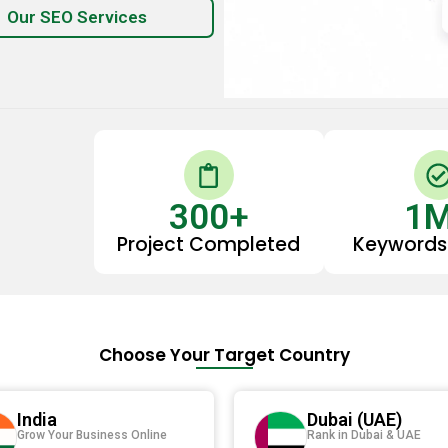
Our SEO Services
C
l
300
i
+
1
p
Project Completed
Keywords
b
o
-
a
r
i
Choose Your Target Country
d
r
l
India
Dubai (UAE)
Grow Your Business Online
Rank in Dubai & UAE