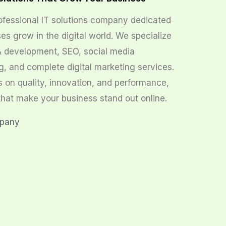
ofessional IT solutions company dedicated
es grow in the digital world. We specialize
& development, SEO, social media
g, and complete digital marketing services.
s on quality, innovation, and performance,
that make your business stand out online.
mpany