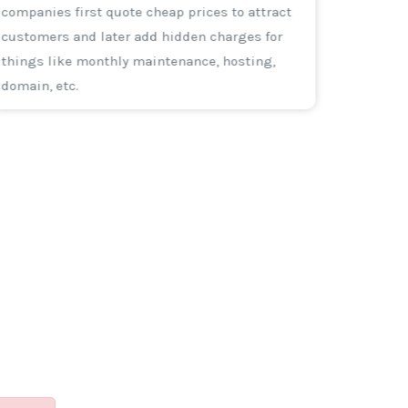
companies first quote cheap prices to attract
communi
customers and later add hidden charges for
work was
things like monthly maintenance, hosting,
was tak
domain, etc.
Kuwait.