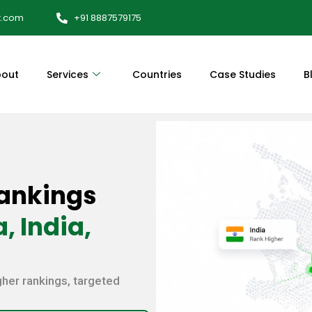
x.com
+91 8887579175
out
Services
Countries
Case Studies
B
ankings
, India,
gher rankings, targeted