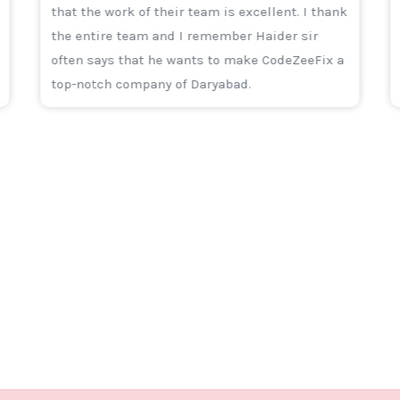
that the work of their team is excellent. I thank
the entire team and I remember Haider sir
often says that he wants to make CodeZeeFix a
top-notch company of Daryabad.