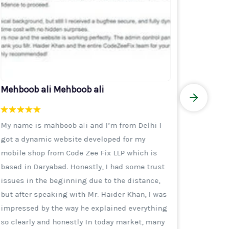
Mehboob ali Mehboob ali
Akhter
My name is mahboob ali and I’m from Delhi I
Thank y
got a dynamic website developed for my
busines
mobile shop from Code Zee Fix LLP which is
They re
based in Daryabad. Honestly, I had some trust
afforda
issues in the beginning due to the distance,
group po
but after speaking with Mr. Haider Khan, I was
India be
impressed by the way he explained everything
mediato
so clearly and honestly In today market, many
But by 